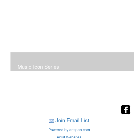
Music Icon Series
Join Email List
Powered by artspan.com
Artist Websites