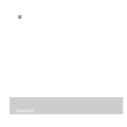
Abstract